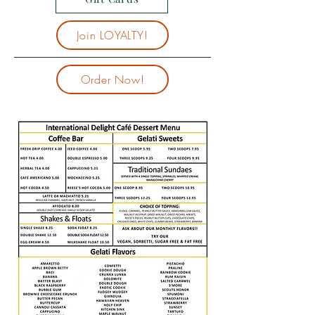
Join LOYALTY!
Order Now!