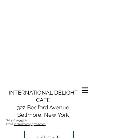
INTERNATIONAL DELIGHT
CAFE
322 Bedford Avenue
Bellmore, New York
Tel:
516.409.5772
Email:
idcbellmore@gmail.com
Gift Cards